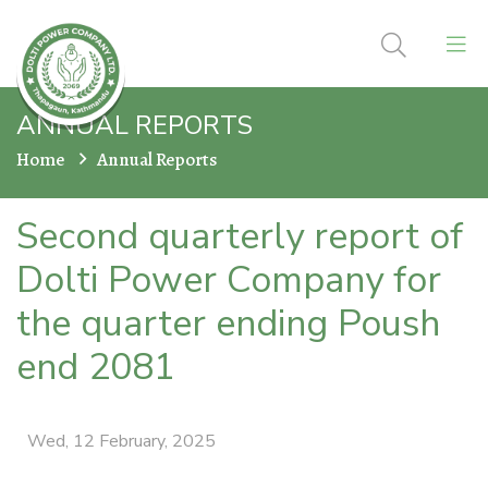
ANNUAL REPORTS
Home
Annual Reports
Second quarterly report of
Dolti Power Company for
the quarter ending Poush
end 2081
Wed, 12 February, 2025