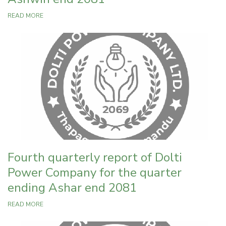
READ MORE
Fourth quarterly report of Dolti
Power Company for the quarter
ending Ashar end 2081
READ MORE