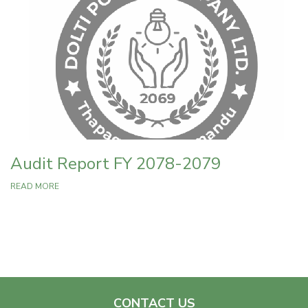
Audit Report FY 2078-2079
READ MORE
CONTACT US