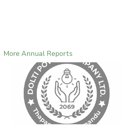
More Annual Reports