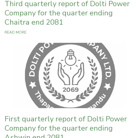
Third quarterly report of Dolti Power
Company for the quarter ending
Chaitra end 2081
READ MORE
First quarterly report of Dolti Power
Company for the quarter ending
Ashwin end 2081