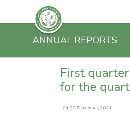
ANNUAL REPORTS
First quarte
for the qua
Fri, 20 December, 2024