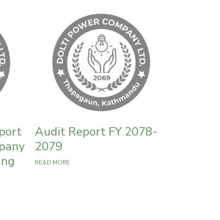
port
Audit Report FY 2078-
mpany
2079
ing
READ MORE