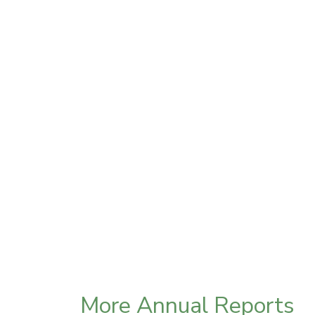
More Annual Reports