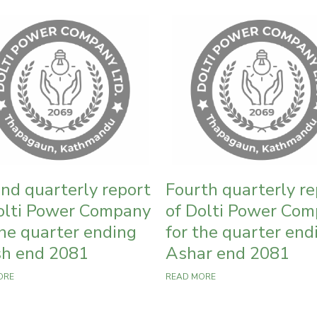
nd quarterly report
Fourth quarterly re
olti Power Company
of Dolti Power Co
the quarter ending
for the quarter end
h end 2081
Ashar end 2081
ORE
READ MORE