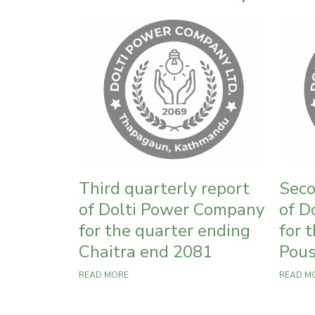
Third quarterly report
Seco
of Dolti Power Company
of D
for the quarter ending
for 
Chaitra end 2081
Pous
READ MORE
READ M