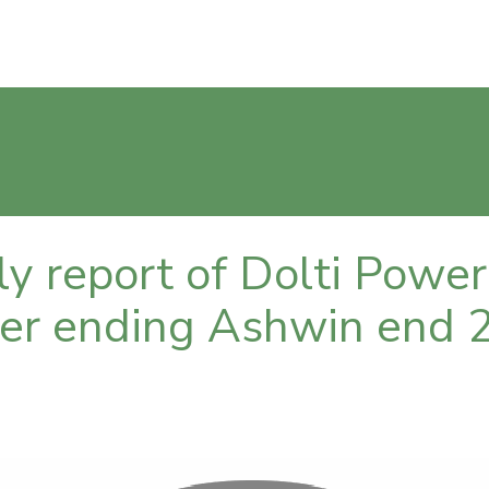
rly report of Dolti Pow
rter ending Ashwin end 