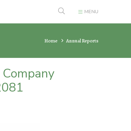
MENU
Home
Annual Reports
er Company
2081