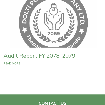
Audit Report FY 2078-2079
READ MORE
CONTACT US