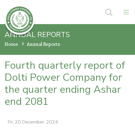
ANNUAL REPORTS
Home
Annual Reports
Fourth quarterly report of
Dolti Power Company for
the quarter ending Ashar
end 2081
Fri, 20 December, 2024