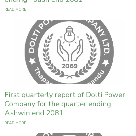
READ MORE
First quarterly report of Dolti Power
Company for the quarter ending
Ashwin end 2081
READ MORE