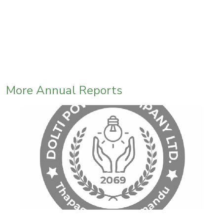
More Annual Reports