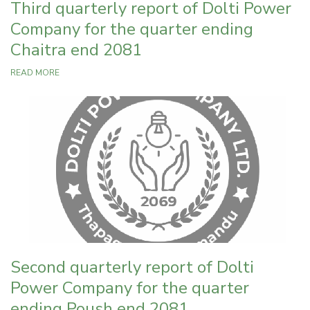
Third quarterly report of Dolti Power
Company for the quarter ending
Chaitra end 2081
READ MORE
Second quarterly report of Dolti
Power Company for the quarter
ending Poush end 2081